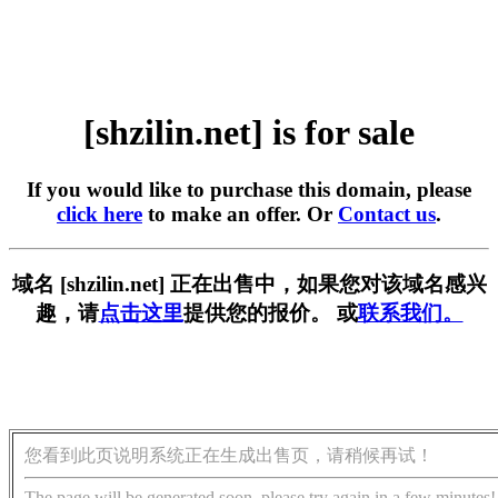
[shzilin.net] is for sale
If you would like to purchase this domain, please
click here
to make an offer. Or
Contact us
.
域名 [shzilin.net] 正在出售中，如果您对该域名感兴
趣，请
点击这里
提供您的报价。 或
联系我们。
您看到此页说明系统正在生成出售页，请稍候再试！
The page will be generated soon, please try again in a few minutes!