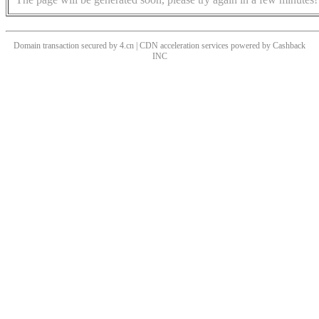
Domain transaction secured by 4.cn | CDN acceleration services powered by
Cashback
INC